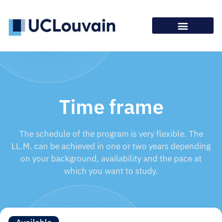
Time frame
The schedule of the program is very flexible. The
LL.M. can be achieved in one or two years depending
on your background, availability and the pace at
which you want to study.