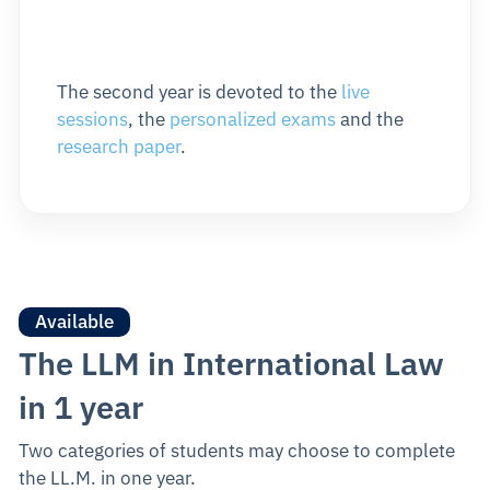
The second year is devoted to the
live
sessions
, the
personalized exams
and the
research paper
.
Available
The LLM in International Law
in 1 year
Two categories of students may choose to complete
the LL.M. in one year.