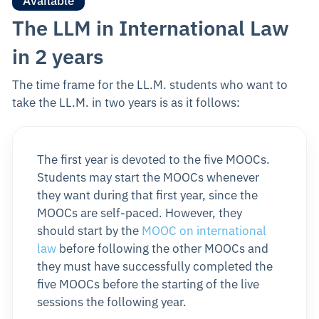
Available
The LLM in International Law
in 2 years
The time frame for the LL.M. students who want to
take the LL.M. in two years is as it follows:
The first year is devoted to the five MOOCs.
Students may start the MOOCs whenever
they want during that first year, since the
MOOCs are self-paced. However, they
should start by the
MOOC on international
law
before following the other MOOCs and
they must have successfully completed the
five MOOCs before the starting of the live
sessions the following year.