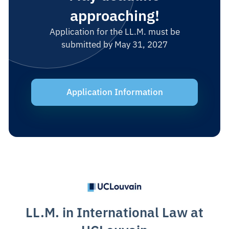
approaching!
Application for the LL.M. must be
submitted by May 31, 2027
Application Information
LL.M. in International Law at