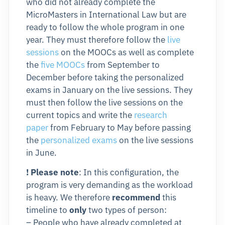
who did not already complete the
MicroMasters in International Law but are
ready to follow the whole program in one
year. They must therefore follow the
live
sessions
on the MOOCs as well as complete
the
five MOOCs
from September to
December before taking the personalized
exams in January on the live sessions. They
must then follow the live sessions on the
current topics and write the
research
paper
from February to May before passing
the
personalized exams
on the live sessions
in June.
! Please note
: In this configuration, the
program is very demanding as the workload
is heavy. We therefore
recommend
this
timeline to
only
two types of person:
– People who have already completed at