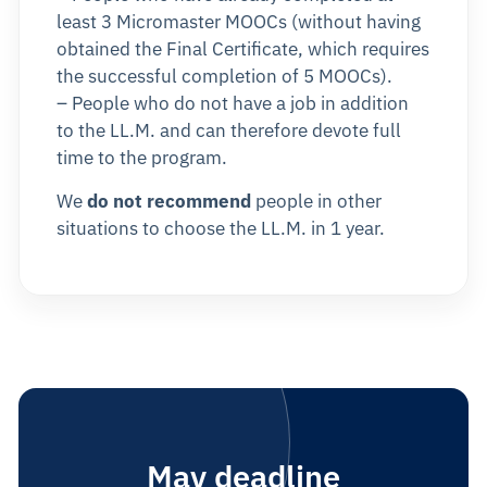
least 3 Micromaster MOOCs (without having
obtained the Final Certificate, which requires
the successful completion of 5 MOOCs).
– People who do not have a job in addition
to the LL.M. and can therefore devote full
time to the program.
We
do not recommend
people in other
situations to choose the LL.M. in 1 year.
May deadline