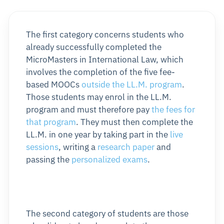
The first category concerns students who
already successfully completed the
MicroMasters in International Law, which
involves the completion of the five fee-
based MOOCs
outside the LL.M. program
.
Those students may enrol in the LL.M.
program and must therefore pay
the fees for
that program
. They must then complete the
LL.M. in one year by taking part in the
live
sessions
, writing a
research paper
and
passing the
personalized exams
.
The second category of students are those