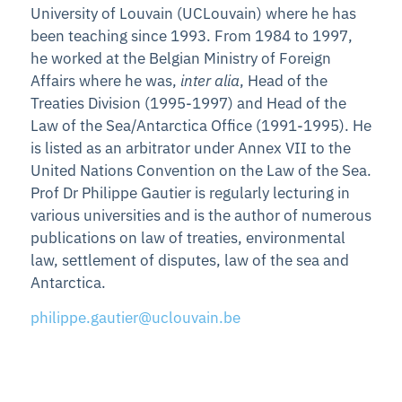
University of Louvain (UCLouvain) where he has
been teaching since 1993. From 1984 to 1997,
he worked at the Belgian Ministry of Foreign
Affairs where he was,
inter alia
, Head of the
Treaties Division (1995-1997) and Head of the
Law of the Sea/Antarctica Office (1991-1995). He
is listed as an arbitrator under Annex VII to the
United Nations Convention on the Law of the Sea.
Prof Dr Philippe Gautier is regularly lecturing in
various universities and is the author of numerous
publications on law of treaties, environmental
law, settlement of disputes, law of the sea and
Antarctica.
philippe.gautier@uclouvain.be