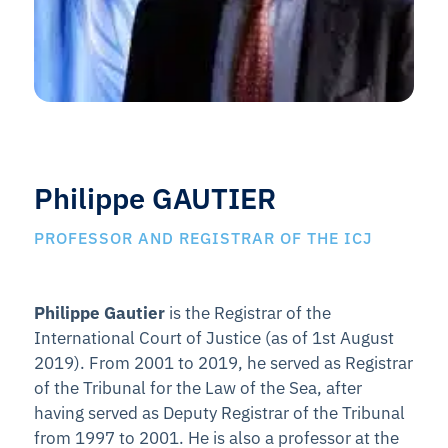
Philippe GAUTIER
PROFESSOR AND REGISTRAR OF THE ICJ
Philippe Gautier
is the Registrar of the
International Court of Justice (as of 1st August
2019). From 2001 to 2019, he served as Registrar
of the Tribunal for the Law of the Sea, after
having served as Deputy Registrar of the Tribunal
from 1997 to 2001. He is also a professor at the