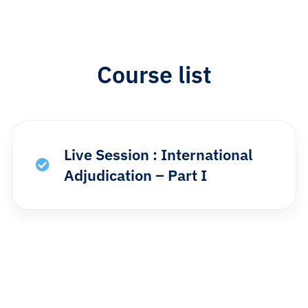
Course list​
Live Session : International
Adjudication – Part I