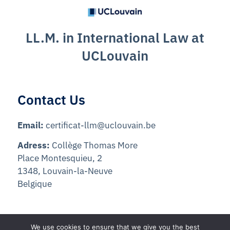
LL.M. in International Law at
UCLouvain
Contact Us
Email:
certificat-llm@uclouvain.be
Adress:
Collège Thomas More
Place Montesquieu, 2
1348, Louvain-la-Neuve
Belgique
We use cookies to ensure that we give you the best